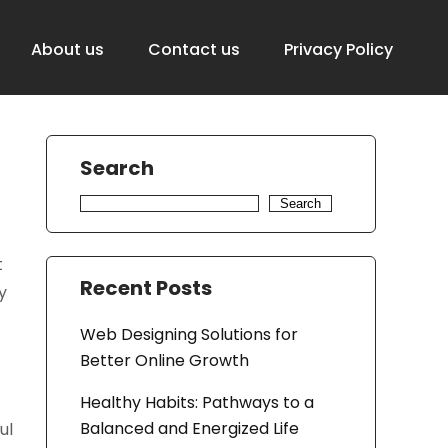
About us
Contact us
Privacy Policy
Search
Search
t
Recent Posts
y
Web Designing Solutions for
Better Online Growth
Healthy Habits: Pathways to a
Balanced and Energized Life
ul