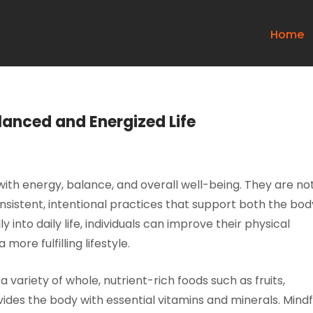
Home
lanced and Energized Life
d with energy, balance, and overall well-being. They are no
consistent, intentional practices that support both the bod
 into daily life, individuals can improve their physical
more fulfilling lifestyle.
a variety of whole, nutrient-rich foods such as fruits,
ides the body with essential vitamins and minerals. Mindf