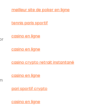
meilleur site de poker en ligne
tennis paris sportif
casino en ligne
or
casino en ligne
casino crypto retrait instantané
casino en ligne
rm
pari sportif crypto
casino en ligne