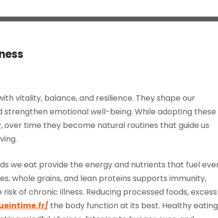
lness
 with vitality, balance, and resilience. They shape our
and strengthen emotional well-being. While adopting these
, over time they become natural routines that guide us
ving.
foods we eat provide the energy and nutrients that fuel eve
les, whole grains, and lean proteins supports immunity,
risk of chronic illness. Reducing processed foods, excess
ueintime.fr/
the body function at its best. Healthy eating 