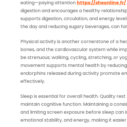
eating—paying attention
https://sheonline.fr/
digestion and encourages a healthy relationship 
supports digestion, circulation, and energy leve
the day and reducing sugary beverages, can have
Physical activity is another cornerstone of a he
bones, and the cardiovascular system while impr
be strenuous; walking, cycling, stretching, or yo
movement supports mental health by reducing s
endorphins released during activity promote e
effectively.
Sleep is essential for overall health. Quality res
maintain cognitive function. Maintaining a consi
and limiting screen exposure before sleep can
emotional stability, and energy, making it easier