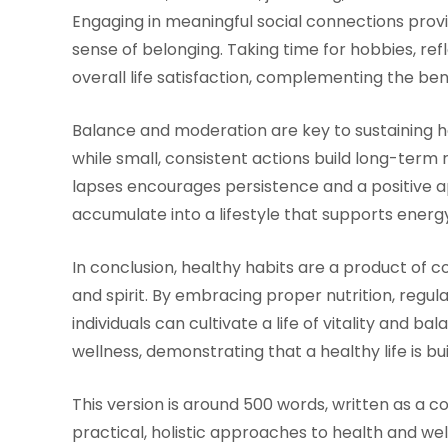
Engaging in meaningful social connections provid
sense of belonging. Taking time for hobbies, ref
overall life satisfaction, complementing the bene
Balance and moderation are key to sustaining h
while small, consistent actions build long-term 
lapses encourages persistence and a positive a
accumulate into a lifestyle that supports energy
In conclusion, healthy habits are a product of c
and spirit. By embracing proper nutrition, regul
individuals can cultivate a life of vitality and 
wellness, demonstrating that a healthy life is bui
This version is around 500 words, written as a c
practical, holistic approaches to health and wel