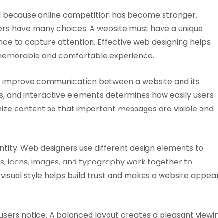
d because online competition has become stronger.
 users have many choices. A website must have a unique
nce to capture attention. Effective web designing helps
a memorable and comfortable experience.
to improve communication between a website and its
s, and interactive elements determines how easily users
nize content so that important messages are visible and
entity. Web designers use different design elements to
s, icons, images, and typography work together to
 visual style helps build trust and makes a website appea
s users notice. A balanced layout creates a pleasant viewi