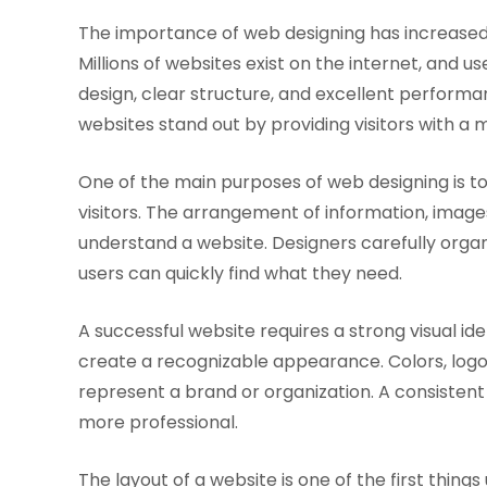
The importance of web designing has increase
Millions of websites exist on the internet, and
design, clear structure, and excellent performa
websites stand out by providing visitors with 
One of the main purposes of web designing is 
visitors. The arrangement of information, image
understand a website. Designers carefully orga
users can quickly find what they need.
A successful website requires a strong visual id
create a recognizable appearance. Colors, logo
represent a brand or organization. A consistent
more professional.
The layout of a website is one of the first thing