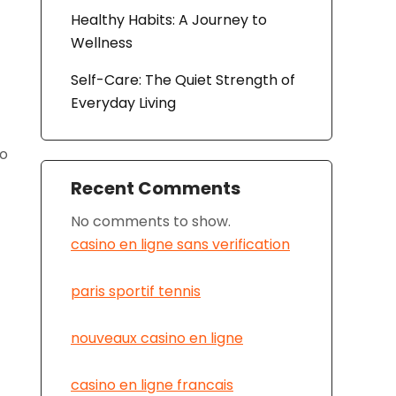
Healthy Habits: A Journey to
Wellness
Self-Care: The Quiet Strength of
Everyday Living
to
Recent Comments
No comments to show.
casino en ligne sans verification
paris sportif tennis
nouveaux casino en ligne
casino en ligne francais