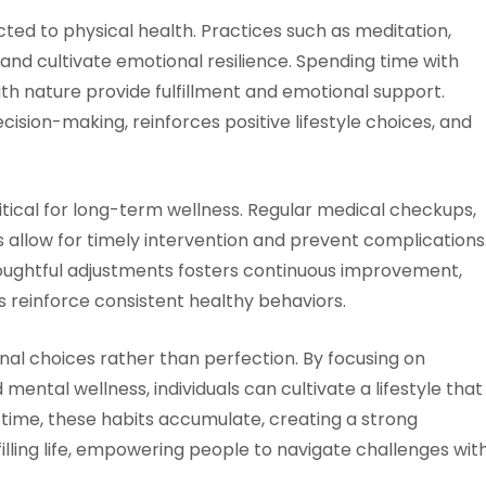
ted to physical health. Practices such as meditation,
and cultivate emotional resilience. Spending time with
th nature provide fulfillment and emotional support.
sion-making, reinforces positive lifestyle choices, and
tical for long-term wellness. Regular medical checkups,
ss allow for timely intervention and prevent complications
houghtful adjustments fosters continuous improvement,
 reinforce consistent healthy behaviors.
onal choices rather than perfection. By focusing on
d mental wellness, individuals can cultivate a lifestyle that
 time, these habits accumulate, creating a strong
illing life, empowering people to navigate challenges wit