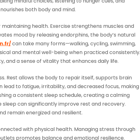
 making mindful choices, listening to hunger cues, and
at nourishes both body and mind.
or maintaining health. Exercise strengthens muscles and
vates mood by releasing endorphins, the body’s natural
.fr/
can take many forms—walking, cycling, swimming,
ysical and mental well-being when practiced consistently
ty, and a sense of vitality that enhances daily life.
. Rest allows the body to repair itself, supports brain
lead to fatigue, irritability, and decreased focus, making 
shing a consistent sleep schedule, creating a calming
e sleep can significantly improve rest and recovery.
nd remain energized and resilient.
nnected with physical health. Managing stress through
 outlets promotes balance and emotional resilience.