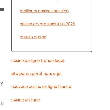
meilleurs casino sans KYC
casino crypto sans KYC 2026
crypto casino
casino en ligne france légal
site paris sportif hors arjel
ry
nouveau casino en ligne france
casino en ligne
is