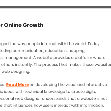
er Online Growth
ged the way people interact with the world. Today,
cluding communication, education, shopping,
ess management. A website provides a platform where
 others instantly. The process that makes these website
s web designing.
uses
Read More
on developing the visual and interactive
tic ideas with technical knowledge to create digital
essional web designer understands that a website is not
e that influences how users interact with information.