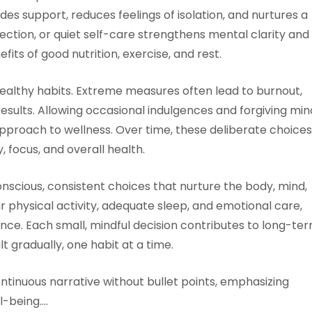
es support, reduces feelings of isolation, and nurtures a
lection, or quiet self-care strengthens mental clarity and
fits of good nutrition, exercise, and rest.
ealthy habits. Extreme measures often lead to burnout,
results. Allowing occasional indulgences and forgiving min
pproach to wellness. Over time, these deliberate choices
, focus, and overall health.
onscious, consistent choices that nurture the body, mind,
ar physical activity, adequate sleep, and emotional care,
balance. Each small, mindful decision contributes to long-te
lt gradually, one habit at a time.
ontinuous narrative without bullet points, emphasizing
l-being.…