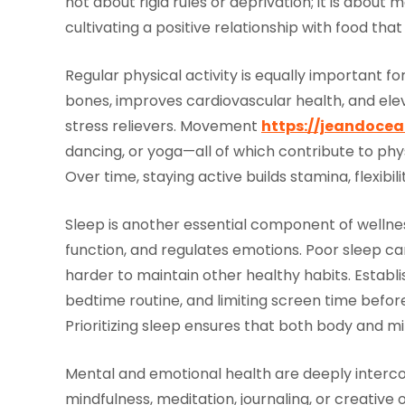
not about rigid rules or deprivation; it is about
cultivating a positive relationship with food th
Regular physical activity is equally important f
bones, improves cardiovascular health, and ele
stress relievers. Movement
https://jeandocean
dancing, or yoga—all of which contribute to ph
Over time, staying active builds stamina, flexibili
Sleep is another essential component of wellness
function, and regulates emotions. Poor sleep can 
harder to maintain other healthy habits. Establi
bedtime routine, and limiting screen time befor
Prioritizing sleep ensures that both body and mi
Mental and emotional health are deeply interco
mindfulness, meditation, journaling, or creative