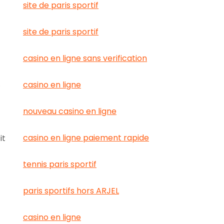
site de paris sportif
site de paris sportif
casino en ligne sans verification
.
casino en ligne
nouveau casino en ligne
casino en ligne paiement rapide
it
tennis paris sportif
paris sportifs hors ARJEL
casino en ligne