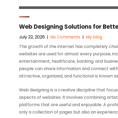
Web Designing Solutions for Bett
July 22, 2026
|
No Comments
|
My blog
The growth of the internet has completely chan
websites are used for almost every purpose, in
entertainment, healthcare, banking, and busin
people can share information and connect with
attractive, organized, and functional is known a
Web designing is a creative discipline that foc
aspects of websites. It involves combining artis
platforms that are useful and enjoyable. A prof
only a collection of pages but also an experienc