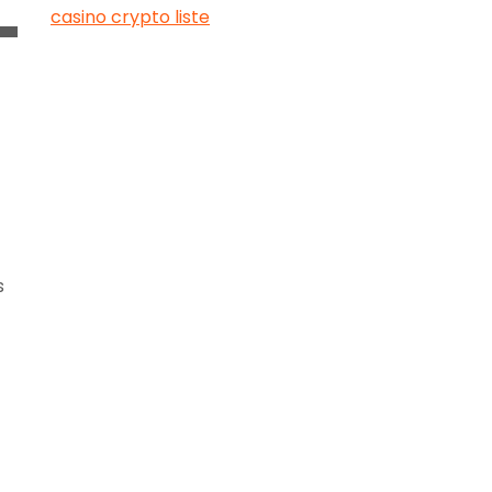
casino crypto liste
s