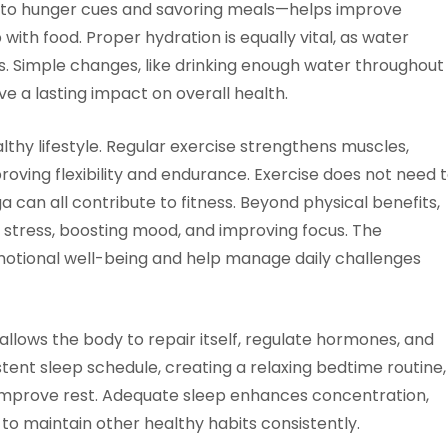
to hunger cues and savoring meals—helps improve
with food. Proper hydration is equally vital, as water
ls. Simple changes, like drinking enough water throughout
 a lasting impact on overall health.
althy lifestyle. Regular exercise strengthens muscles,
oving flexibility and endurance. Exercise does not need 
ga can all contribute to fitness. Beyond physical benefits,
tress, boosting mood, and improving focus. The
motional well-being and help manage daily challenges
t allows the body to repair itself, regulate hormones, and
stent sleep schedule, creating a relaxing bedtime routine,
 improve rest. Adequate sleep enhances concentration,
 to maintain other healthy habits consistently.