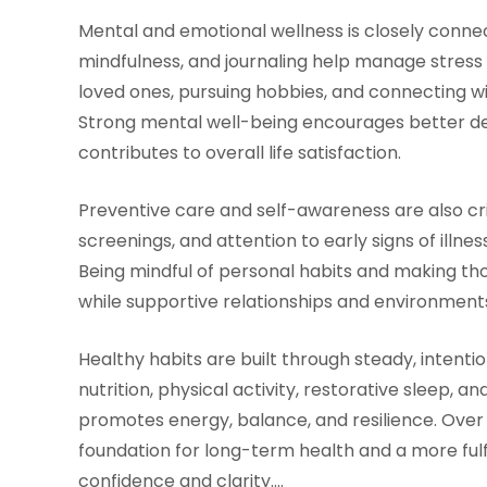
Mental and emotional wellness is closely connec
mindfulness, and journaling help manage stress 
loved ones, pursuing hobbies, and connecting wi
Strong mental well-being encourages better deci
contributes to overall life satisfaction.
Preventive care and self-awareness are also cri
screenings, and attention to early signs of illne
Being mindful of personal habits and making t
while supportive relationships and environments
Healthy habits are built through steady, intenti
nutrition, physical activity, restorative sleep, an
promotes energy, balance, and resilience. Over
foundation for long-term health and a more fulf
confidence and clarity.…