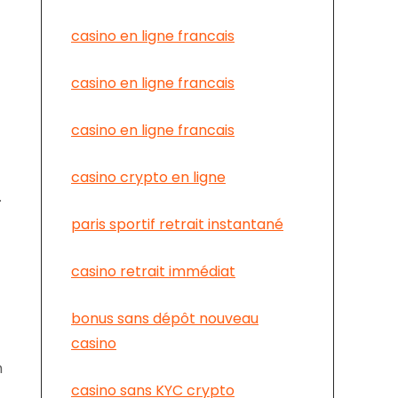
casino en ligne francais
casino en ligne francais
casino en ligne francais
casino crypto en ligne
.
paris sportif retrait instantané
casino retrait immédiat
bonus sans dépôt nouveau
casino
h
casino sans KYC crypto