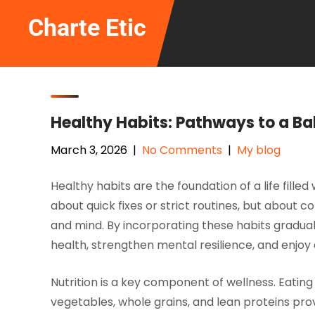
Skip
Charte Etic
to
content
Healthy Habits: Pathways to a Ba
March 3, 2026
|
No Comments
|
My blog
Healthy habits are the foundation of a life fille
about quick fixes or strict routines, but about 
and mind. By incorporating these habits gradually
health, strengthen mental resilience, and enjoy a 
Nutrition is a key component of wellness. Eating 
vegetables, whole grains, and lean proteins prov