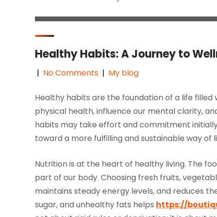
Healthy Habits: A Journey to Wel
|
No Comments
|
My blog
Healthy habits are the foundation of a life filled
physical health, influence our mental clarity, 
habits may take effort and commitment initially
toward a more fulfilling and sustainable way of li
Nutrition is at the heart of healthy living. The 
part of our body. Choosing fresh fruits, vegetab
maintains steady energy levels, and reduces the 
sugar, and unhealthy fats helps
https://boutiq